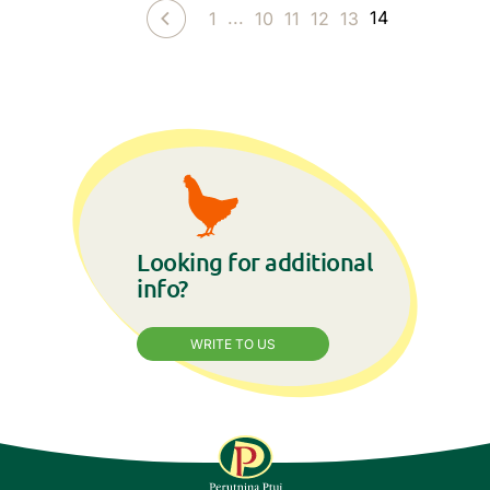
...
14
1
10
11
12
13
Looking for additional
info?
WRITE TO US