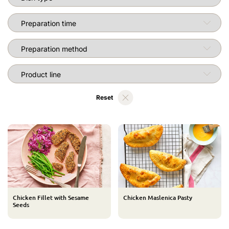
Preparation time
Preparation method
RecipeHolderPage.LABEL_PRODUCT_LINE_TITLE
Reset
Chicken Fillet with Sesame
Chicken Maslenica Pasty
Seeds