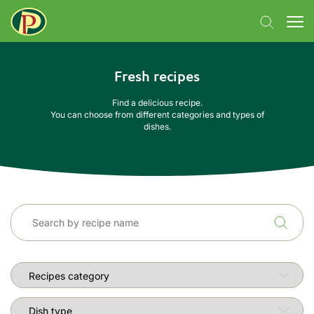
Fresh recipes
Find a delicious recipe.
You can choose from different categories and types of
dishes.
Recipes category
Dish type