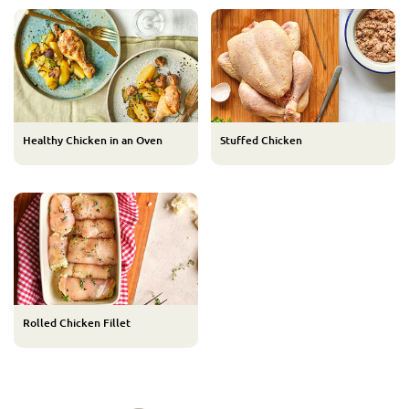
Healthy Chicken in an Oven
Stuffed Chicken
Rolled Chicken Fillet