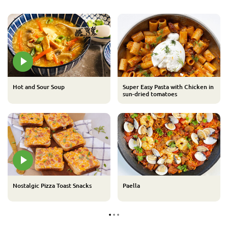
Hot and Sour Soup
Super Easy Pasta with Chicken in
sun-dried tomatoes
Nostalgic Pizza Toast Snacks
Paella