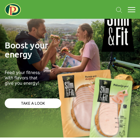
Boost your
energy
Feed your fitness
with flavors that
give you energy!
TAKE A LOOK