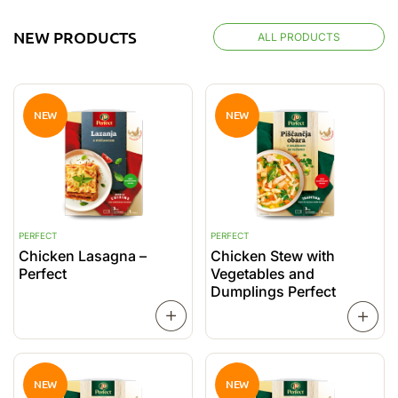
NEW PRODUCTS
ALL PRODUCTS
NEW
NEW
PERFECT
PERFECT
P
Chicken Lasagna –
Chicken Stew with
P
Perfect
Vegetables and
C
Dumplings Perfect
READ
MORE
MORE
NEW
NEW