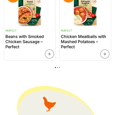
PERFECT
PERFECT
P
Beans with Smoked
Chicken Meatballs with
C
Chicken Sausage –
Mashed Potatoes –
P
Perfect
Perfect
READ
MORE
MORE