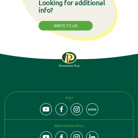
Looking for additional
info?
WRITE TO US
FOLLOW US
POLI
PERUTNINA PTUJ