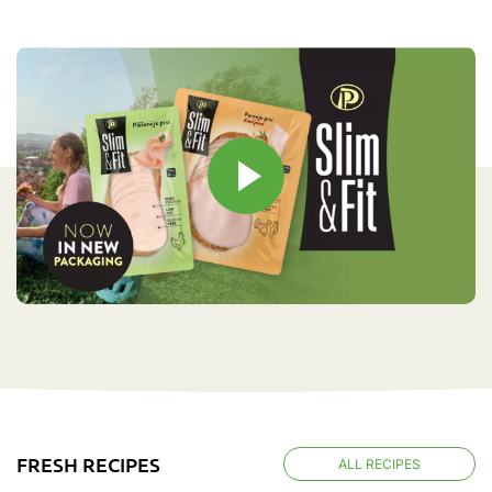
FRESH RECIPES
ALL RECIPES