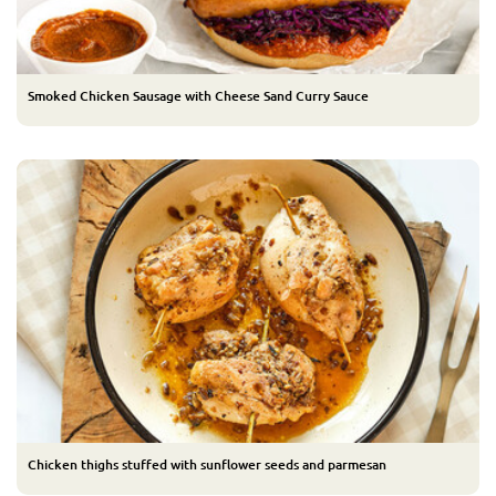
Smoked Chicken Sausage with Cheese Sand Curry Sauce
Chicken thighs stuffed with sunflower seeds and parmesan