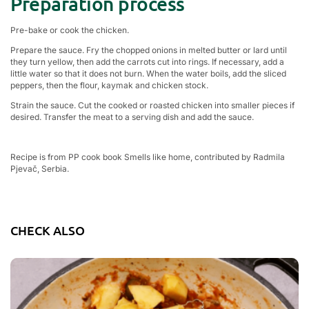
Preparation process
Pre-bake or cook the chicken.
Prepare the sauce. Fry the chopped onions in melted butter or lard until
they turn yellow, then add the carrots cut into rings. If necessary, add a
little water so that it does not burn. When the water boils, add the sliced
peppers, then the flour, kaymak and chicken stock.
Strain the sauce. Cut the cooked or roasted chicken into smaller pieces if
desired. Transfer the meat to a serving dish and add the sauce.
Recipe is from PP cook book Smells like home, contributed by Radmila
Pjevač, Serbia.
CHECK ALSO