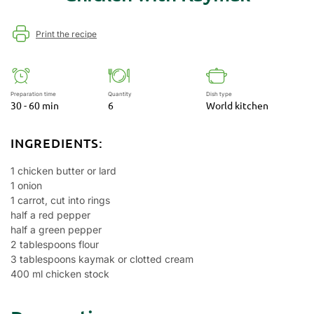
Print the recipe
Preparation time
Quantity
Dish type
30 - 60 min
6
World kitchen
INGREDIENTS:
1 chicken butter or lard
1 onion
1 carrot, cut into rings
half a red pepper
half a green pepper
2 tablespoons flour
3 tablespoons kaymak or clotted cream
400 ml chicken stock