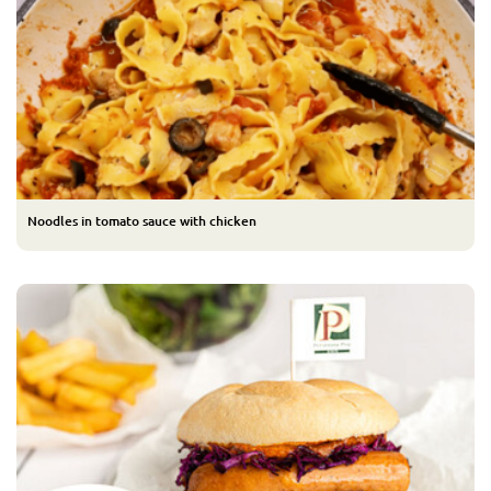
Noodles in tomato sauce with chicken