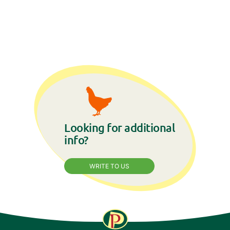
Looking for additional
info?
WRITE TO US