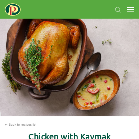
← Back to recipes list
Chicken with Kaymak