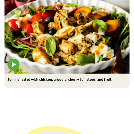
Summer salad with chicken, arugula, cherry tomatoes, and fruit