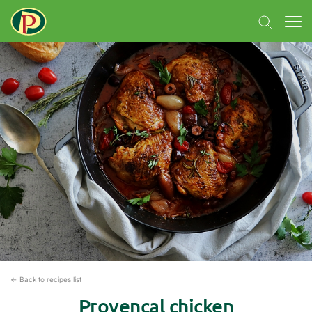
← Back to recipes list
Provençal chicken