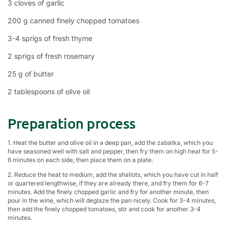
3 cloves of garlic
200 g canned finely chopped tomatoes
3-4 sprigs of fresh thyme
2 sprigs of fresh rosemary
25 g of butter
2 tablespoons of olive oil
Preparation process
1. Heat the butter and olive oil in a deep pan, add the zabatka, which you
have seasoned well with salt and pepper, then fry them on high heat for 5-
6 minutes on each side, then place them on a plate.
2. Reduce the heat to medium, add the shallots, which you have cut in half
or quartered lengthwise, if they are already there, and fry them for 6-7
minutes. Add the finely chopped garlic and fry for another minute, then
pour in the wine, which will deglaze the pan nicely. Cook for 3-4 minutes,
then add the finely chopped tomatoes, stir and cook for another 3-4
minutes.