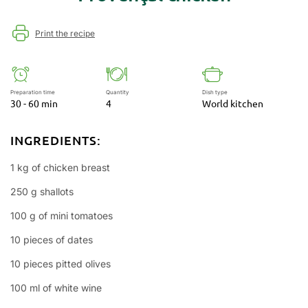
Print the recipe
Preparation time
Quantity
Dish type
30 - 60 min
4
World kitchen
INGREDIENTS:
1 kg of chicken breast
250 g shallots
100 g of mini tomatoes
10 pieces of dates
10 pieces pitted olives
100 ml of white wine