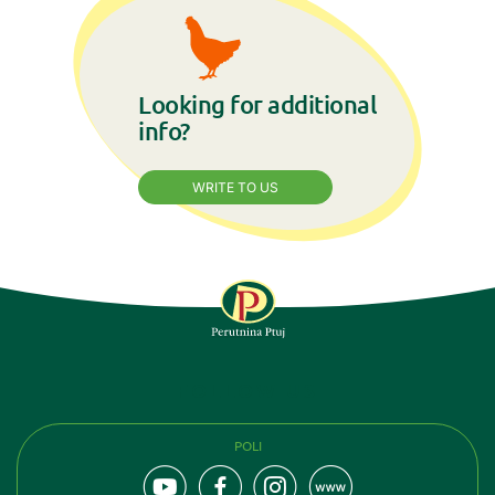
Looking for additional
info?
WRITE TO US
FOLLOW US
POLI