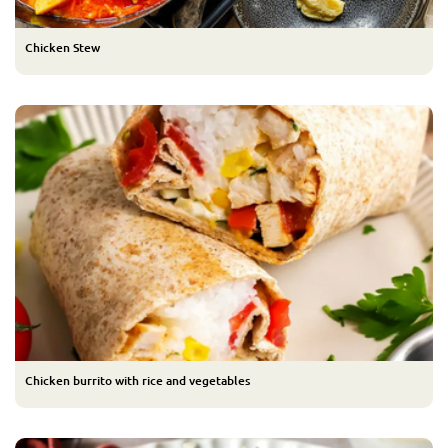
Chicken Stew
Chicken burrito with rice and vegetables