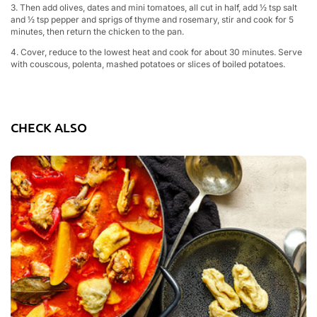
3. Then add olives, dates and mini tomatoes, all cut in half, add ½ tsp salt
and ½ tsp pepper and sprigs of thyme and rosemary, stir and cook for 5
minutes, then return the chicken to the pan.
4. Cover, reduce to the lowest heat and cook for about 30 minutes. Serve
with couscous, polenta, mashed potatoes or slices of boiled potatoes.
CHECK ALSO