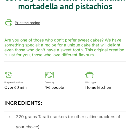
mortadella and pistachios
Print the recipe
Are you one of those who don't prefer sweet cakes? We have
something special: a recipe for a unique cake that will delight
even those who don't have a sweet tooth. This original creation
is just for you, those who love different flavours.
Preparation time
Quantity
Dish type
Over 60 min
4-6 people
Home kitchen
INGREDIENTS:
220 grams Taralli crackers (or other saltine crackers of
your choice)