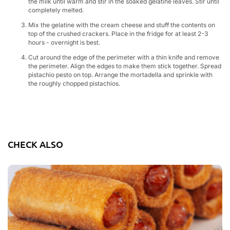
the milk until warm and stir in the soaked gelatine leaves. Stir until
completely melted.
Mix the gelatine with the cream cheese and stuff the contents on
top of the crushed crackers. Place in the fridge for at least 2-3
hours - overnight is best.
Cut around the edge of the perimeter with a thin knife and remove
the perimeter. Align the edges to make them stick together. Spread
pistachio pesto on top. Arrange the mortadella and sprinkle with
the roughly chopped pistachios.
CHECK ALSO