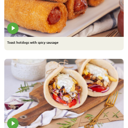
Toast hotdogs with spicy sausage