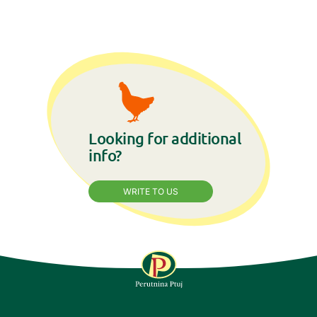
Looking for additional
info?
WRITE TO US