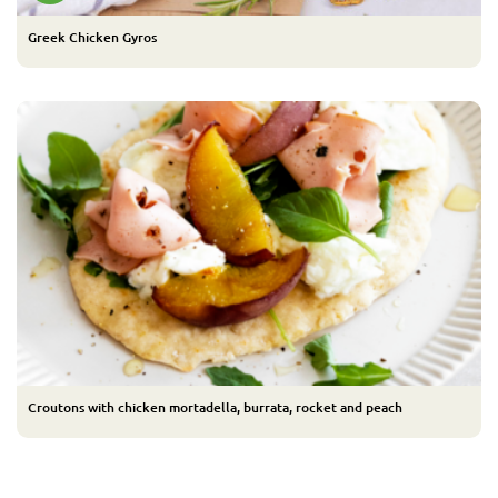
Greek Chicken Gyros
Croutons with chicken mortadella, burrata, rocket and peach