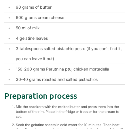
90 grams of butter
600 grams cream cheese
50 ml of milk
4 gelatine leaves
3 tablespoons salted pistachio pesto (if you can't find it,
you can leave it out)
150-200 grams Perutnina ptuj chicken mortadella
30-40 grams roasted and salted pistachios
Preparation process
Mix the crackers with the melted butter and press them into the
bottom of the rim. Place in the fridge or freezer for the cream to
set.
Soak the gelatine sheets in cold water for 10 minutes. Then heat