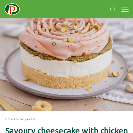
← Back to recipes list
Savoury cheesecake with chicken