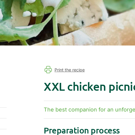
Print the recipe
XXL chicken picni
The best companion for an unforget
Preparation process