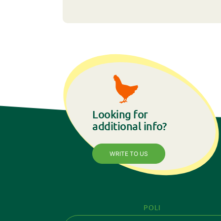
Looking for
additional info?
WRITE TO US
POLI