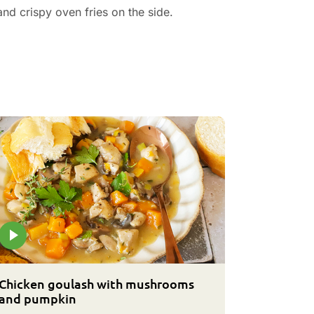
nd crispy oven fries on the side.
Chicken goulash with mushrooms
and pumpkin