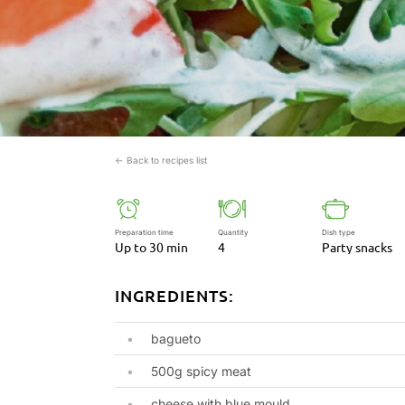
← Back to recipes list
Preparation time
Quantity
Dish type
Up to 30 min
4
Party snacks
INGREDIENTS:
bagueto
500g spicy meat
cheese with blue mould