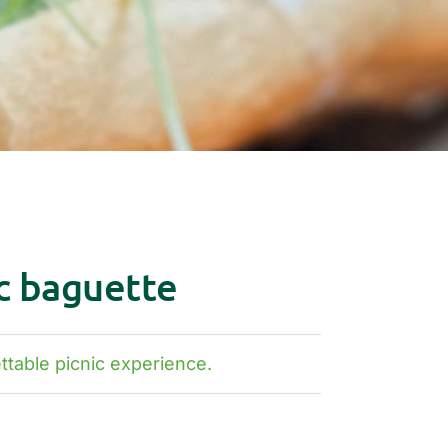
c baguette
table picnic experience.