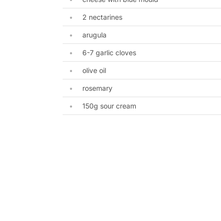
2 nectarines
arugula
6-7 garlic cloves
olive oil
rosemary
150g sour cream