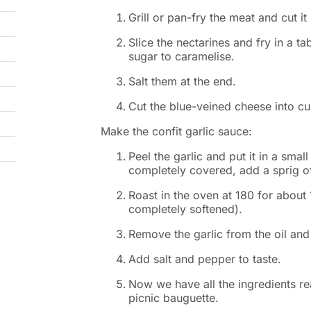
Grill or pan-fry the meat and cut it 
Slice the nectarines and fry in a t
sugar to caramelise.
Salt them at the end.
Cut the blue-veined cheese into c
Make the confit garlic sauce:
Peel the garlic and put it in a small 
completely covered, add a sprig o
Roast in the oven at 180 for about
completely softened).
Remove the garlic from the oil and
Add salt and pepper to taste.
Now we have all the ingredients r
picnic bauguette.