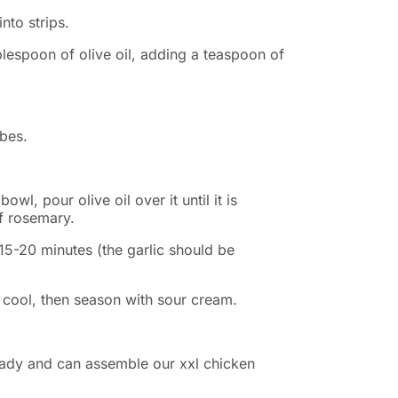
into strips.
ablespoon of olive oil, adding a teaspoon of
ubes.
bowl, pour olive oil over it until it is
f rosemary.
 15-20 minutes (the garlic should be
 cool, then season with sour cream.
eady and can assemble our xxl chicken