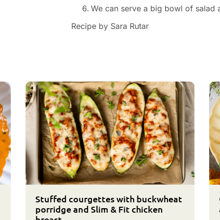
We can serve a big bowl of salad a
Recipe by Sara Rutar
Stuffed courgettes with buckwheat
porridge and Slim & Fit chicken
breast