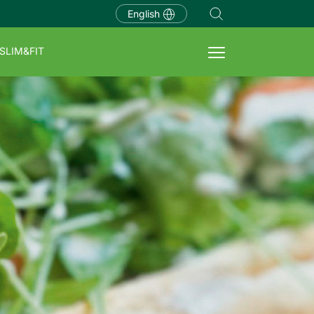
English
SLIM&FIT