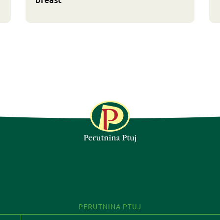
FOLLOW US
PERUTNINA PTUJ