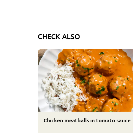
CHECK ALSO
Chicken meatballs in tomato sauce