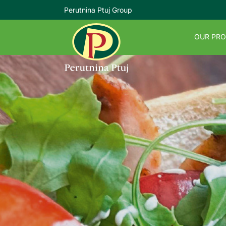
Perutnina Ptuj Group
OUR PR