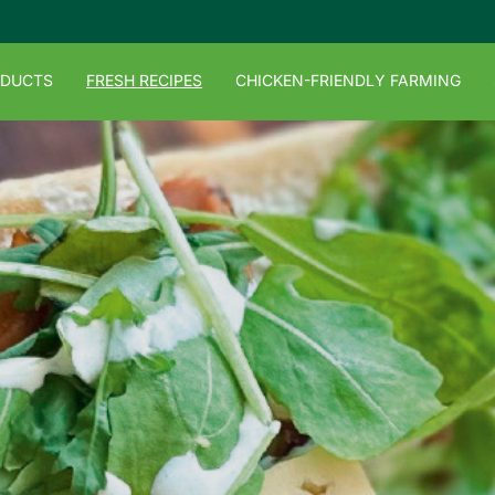
ODUCTS
FRESH RECIPES
CHICKEN-FRIENDLY FARMING