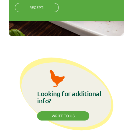
RECEPTI
Looking for additional
info?
WRITE TO US