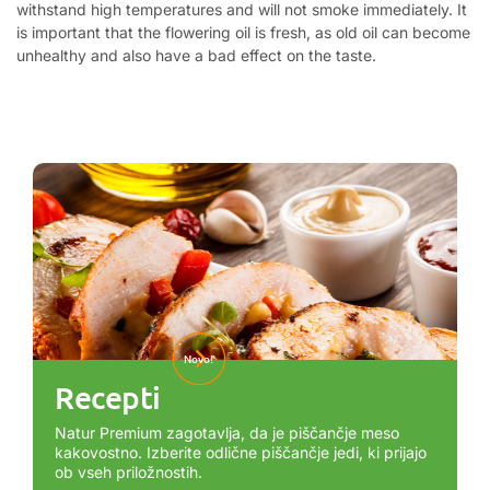
withstand high temperatures and will not smoke immediately. It
is important that the flowering oil is fresh, as old oil can become
unhealthy and also have a bad effect on the taste.
Novo!
Recepti
Natur Premium zagotavlja, da je piščančje meso
kakovostno. Izberite odlične piščančje jedi, ki prijajo
ob vseh priložnostih.