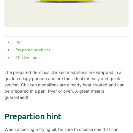
PP
Prepared products
Chicken meat
The prepared delicious chicken medallions are wrapped in a
golden crispy panada and are thus ideal for easy and quick
serving. Chicken medallions are already heat-treated and can
be prepared in a pan, fryer or oven. A great meal is
guaranteed!
Prepartion hint
When choosing a frying oil, be sure to choose one that can