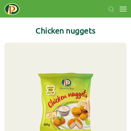
Chicken nuggets