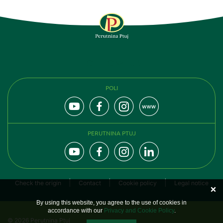
FOLLOW US
POLI
PERUTNINA PTUJ
Check the origin
Contact
Cookie policy
Legal notice
By using this website, you agree to the use of cookies in
accordance with our
Privacy and Cookie Policy
.
© 2026 Perutnina Ptuj