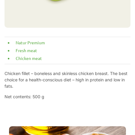
Natur Premium
Fresh meat
Chicken meat
Chicken fillet – boneless and skinless chicken breast. The best
choice for a health-conscious diet – high in protein and low in
fats.
Net contents: 500 g