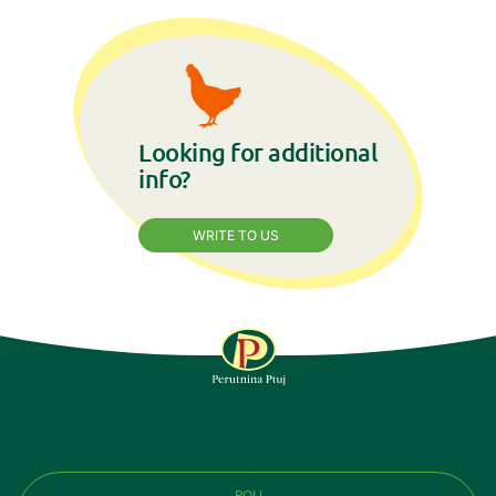
Looking for additional
info?
WRITE TO US
FOLLOW US
POLI