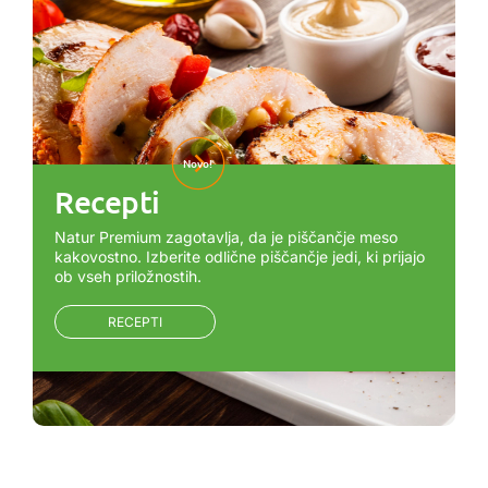
Novo!
Recepti
Natur Premium zagotavlja, da je piščančje meso
kakovostno. Izberite odlične piščančje jedi, ki prijajo
ob vseh priložnostih.
RECEPTI