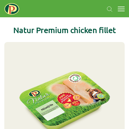
Natur Premium chicken fillet