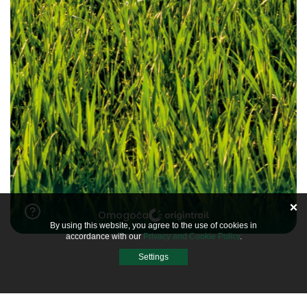
By using this website, you agree to the use of cookies in
accordance with our
Privacy and Cookie Policy
.
Settings