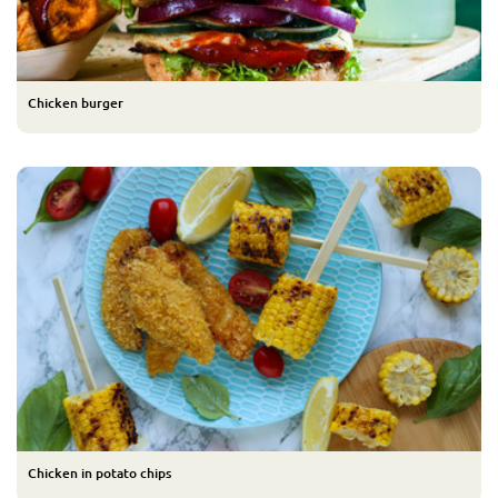
Chicken burger
Chicken in potato chips