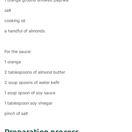
salt
cooking oil
a handful of almonds
For the sauce:
1 orange
2 tablespoons of almond butter
2 soup spoons of water kefir
1 soup spoon of soy sauce
1 tablespoon soy vinegar
pinch of salt
Preparation process