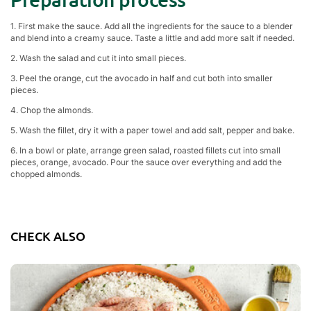
1. First make the sauce. Add all the ingredients for the sauce to a blender
and blend into a creamy sauce. Taste a little and add more salt if needed.
2. Wash the salad and cut it into small pieces.
3. Peel the orange, cut the avocado in half and cut both into smaller
pieces.
4. Chop the almonds.
5. Wash the fillet, dry it with a paper towel and add salt, pepper and bake.
6. In a bowl or plate, arrange green salad, roasted fillets cut into small
pieces, orange, avocado. Pour the sauce over everything and add the
chopped almonds.
CHECK ALSO