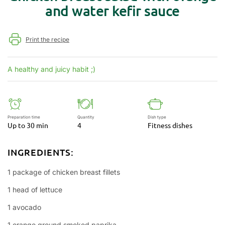
and water kefir sauce
Print the recipe
A healthy and juicy habit ;)
Preparation time
Quantity
Dish type
Up to 30 min
4
Fitness dishes
INGREDIENTS:
1 package of chicken breast fillets
1 head of lettuce
1 avocado
1 orange ground smoked paprika