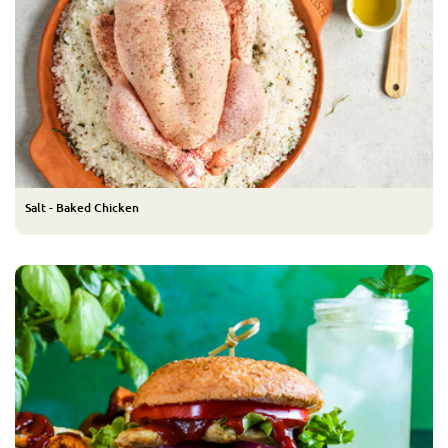
Salt - Baked Chicken