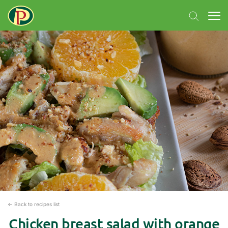
← Back to recipes list
Chicken breast salad with orange