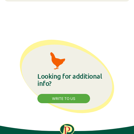
Looking for additional
info?
WRITE TO US