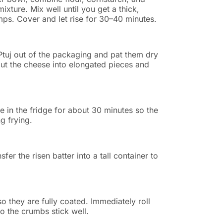
ixture. Mix well until you get a thick,
umps. Cover and let rise for 30–40 minutes.
Ptuj out of the packaging and pat them dry
ut the cheese into elongated pieces and
 in the fridge for about 30 minutes so the
g frying.
fer the risen batter into a tall container to
so they are fully coated. Immediately roll
o the crumbs stick well.