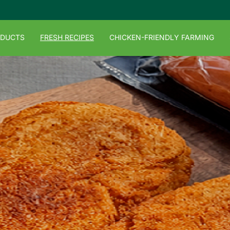
ODUCTS
FRESH RECIPES
CHICKEN-FRIENDLY FARMING