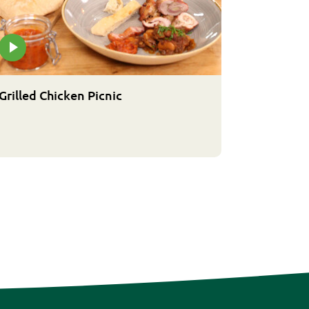
Grilled Chicken Picnic