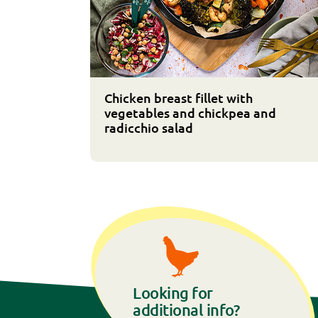
Chicken breast fillet with
vegetables and chickpea and
radicchio salad
Looking for
additional info?