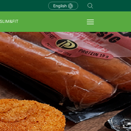
English
SLIM&FIT