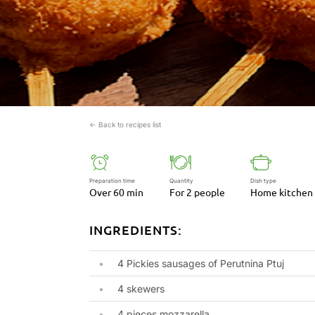
← Back to recipes list
Preparation time
Quantity
Dish type
Over 60 min
For 2 people
Home kitchen
INGREDIENTS:
4 Pickies sausages of Perutnina Ptuj
4 skewers
4 pieces mozzarella