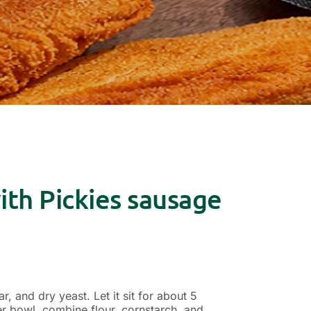
th Pickies sausage
, and dry yeast. Let it sit for about 5
ger bowl, combine flour, cornstarch, and