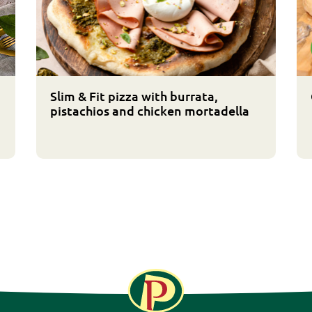
Slim & Fit pizza with burrata,
pistachios and chicken mortadella