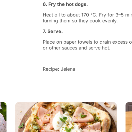
6. Fry the hot dogs.
Heat oil to about 170 °C. Fry for 3–5 mi
turning them so they cook evenly.
7. Serve.
Place on paper towels to drain excess oi
or other sauces and serve hot.
Recipe: Jelena