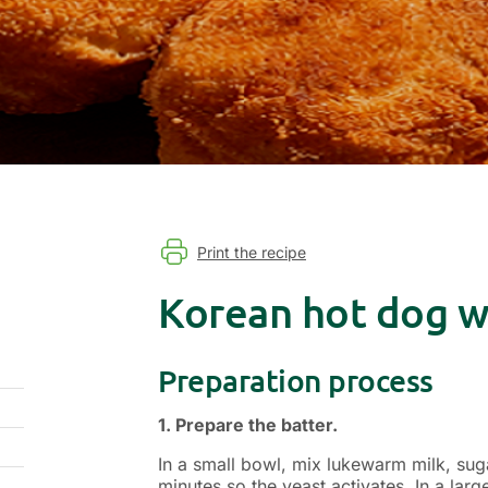
Print the recipe
Korean hot dog wi
Preparation process
1. Prepare the batter.
In a small bowl, mix lukewarm milk, sugar
minutes so the yeast activates. In a lar