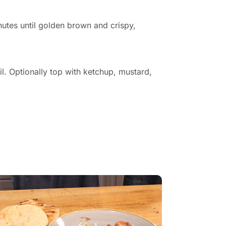
nutes until golden brown and crispy,
l. Optionally top with ketchup, mustard,