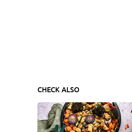
CHECK ALSO