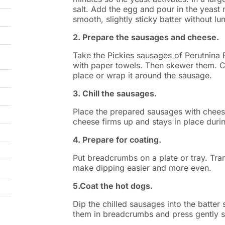
salt. Add the egg and pour in the yeast m
smooth, slightly sticky batter without l
2. Prepare the sausages and cheese.
Take the Pickies sausages of Perutnina 
with paper towels. Then skewer them. C
place or wrap it around the sausage.
3. Chill the sausages.
Place the prepared sausages with cheese
cheese firms up and stays in place durin
4. Prepare for coating.
Put breadcrumbs on a plate or tray. Trans
make dipping easier and more even.
5.Coat the hot dogs.
Dip the chilled sausages into the batter 
them in breadcrumbs and press gently s