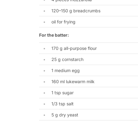
120–150 g breadcrumbs
oil for frying
For the batter:
170 g all-purpose flour
25 g cornstarch
1 medium egg
160 ml lukewarm milk
1 tsp sugar
1/3 tsp salt
5 g dry yeast