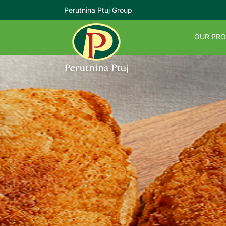
Perutnina Ptuj Group
OUR PR