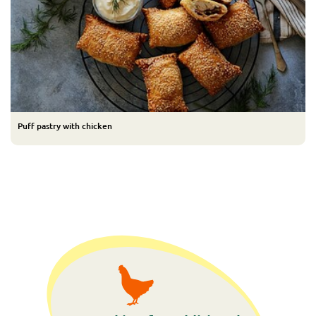
Puff pastry with chicken