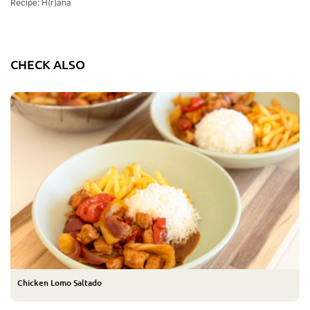
Recipe: H(r)ana
CHECK ALSO
Chicken Lomo Saltado