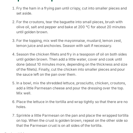
Fry the ham in a frying pan until crispy, cut into smaller pieces and
set aside.
For the croutons, tear the baguette into small pieces, brush with
olive oil, salt and pepper and bake at 200 °C for about 20 minutes
until golden brown.
For the topping, mix well the mayonnaise, mustard, lemon zest,
lemon juice and anchovies. Season with salt if necessary.
Season the chicken fillets and fry in a teaspoon of oil on both sides
until golden brown. Then add a little water, cover and cook until
done (about 10 minutes more, depending on the thickness and size
of the fillets). Finally, cut the chicken into smaller pieces and pour
the sauce left on the pan over them.
In a bowl, mix the shredded lettuce, prosciutto, chicken, croutons,
add a little Parmesan cheese and pour the dressing over the top.
Mix well.
Place the lettuce in the tortilla and wrap tightly so that there are no
holes.
Sprinkle a little Parmesan on the pan and place the wrapped tortilla
on top. When the crust is golden brown, repeat on the other side so
that the Parmesan crust is on all sides of the tortilla.