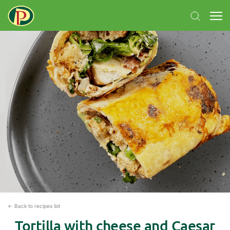
← Back to recipes list
Tortilla with cheese and Caesar