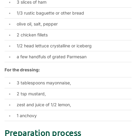
3 slices of ham
1/3 rustic baguette or other bread
olive oil, salt, pepper
2 chicken fillets
1/2 head lettuce crystalline or iceberg
a few handfuls of grated Parmesan
For the dressing:
3 tablespoons mayonnaise,
2 tsp mustard,
zest and juice of 1/2 lemon,
1 anchovy
Preparation process