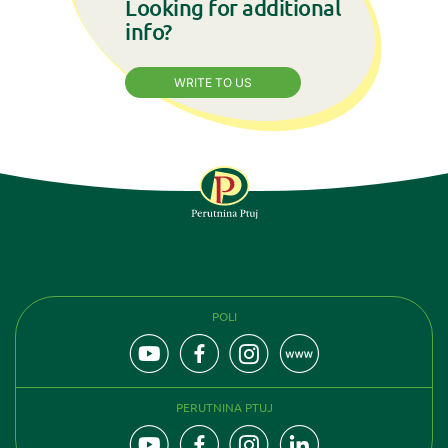
Looking for additional
info?
WRITE TO US
FOLLOW US
POLI
PERUTNINA PTUJ