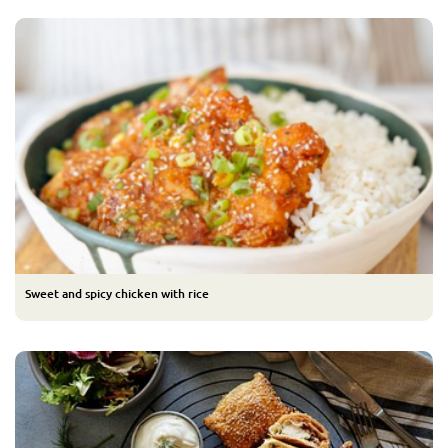
Sweet and spicy chicken with rice