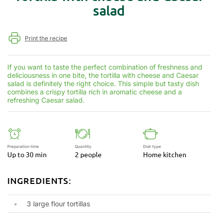
salad
Print the recipe
If you want to taste the perfect combination of freshness and
deliciousness in one bite, the tortilla with cheese and Caesar
salad is definitely the right choice. This simple but tasty dish
combines a crispy tortilla rich in aromatic cheese and a
refreshing Caesar salad.
Preparation time
Quantity
Dish type
Up to 30 min
2 people
Home kitchen
INGREDIENTS:
3 large flour tortillas